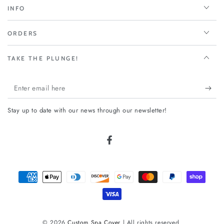
INFO
ORDERS
TAKE THE PLUNGE!
Enter
email
Stay up to date with our news through our newsletter!
here
Facebook
Payment
methods
© 2026
Custom Spa Cover
| All rights reserved.