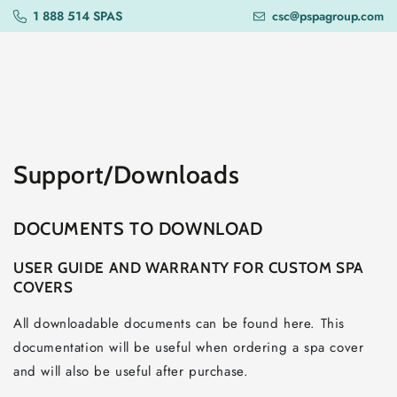
SKIP TO
1 888 514 SPAS
csc@pspagroup.com
CONTENT
Support/Downloads
DOCUMENTS TO DOWNLOAD
USER GUIDE AND WARRANTY FOR CUSTOM SPA
COVERS
All downloadable documents can be found here. This
documentation will be useful when ordering a spa cover
and will also be useful after purchase.