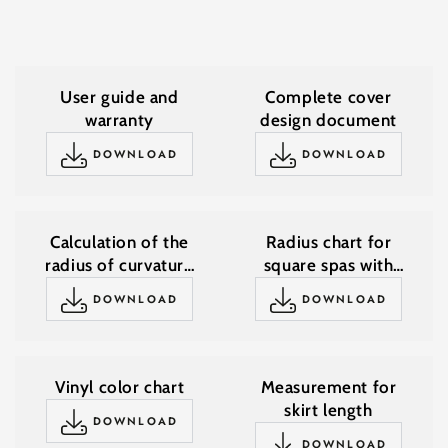
User guide and
Complete cover
warranty
design document
DOWNLOAD
DOWNLOAD
Calculation of the
Radius chart for
radius of curvature
square spas with
for square spas with
rounded corners
DOWNLOAD
DOWNLOAD
rounded corners
Vinyl color chart
Measurement for
skirt length
DOWNLOAD
DOWNLOAD