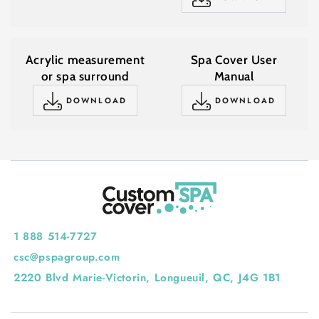
Acrylic measurement
Spa Cover User
or spa surround
Manual
DOWNLOAD
DOWNLOAD
1 888 514-7727
csc@pspagroup.com
2220 Blvd Marie-Victorin, Longueuil, QC, J4G 1B1