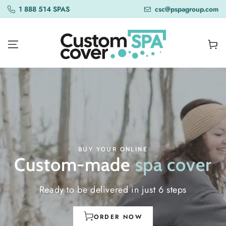
SKIP TO
1 888 514 SPAS
csc@pspagroup.com
CONTENT
Cart
BUY YOUR ONLINE
Custom-made
spa cover
Ready to be delivered in just 6 steps
ORDER NOW