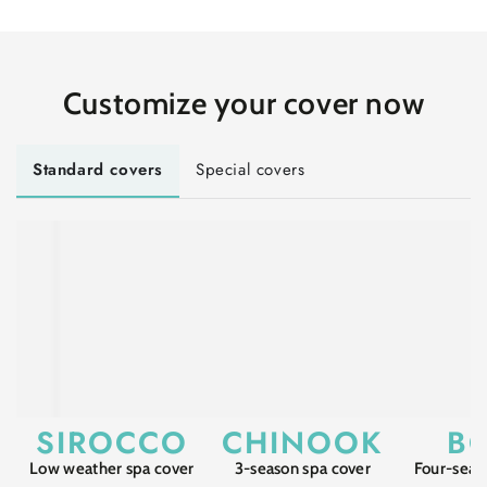
Customize
your cover
now
Standard covers
Special covers
SIROCCO
CHINOOK
B
Low weather spa cover
3-season spa cover
Four-seas