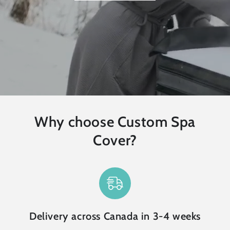
Why choose Custom Spa
Cover?
Delivery across Canada in 3-4 weeks