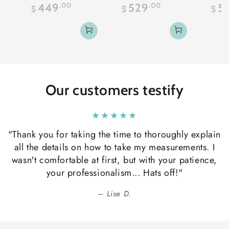
Regular
Regular
.00
.00
449
529
5
$
$
$
price
price
Our customers testify
"Thank you for taking the time to thoroughly explain
all the details on how to take my measurements. I
wasn't comfortable at first, but with your patience,
your professionalism... Hats off!"
Lise D.