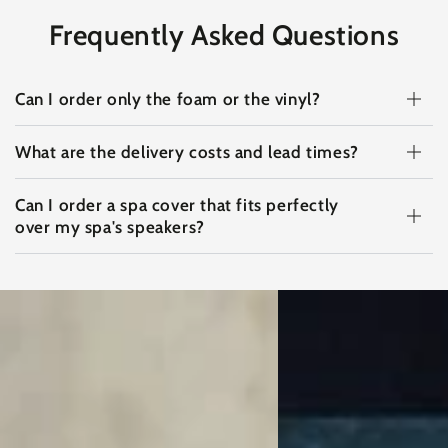
Frequently Asked Questions
Can I order only the foam or the vinyl?
What are the delivery costs and lead times?
Can I order a spa cover that fits perfectly
over my spa's speakers?
View
View
on
on
Instagram
Instagram