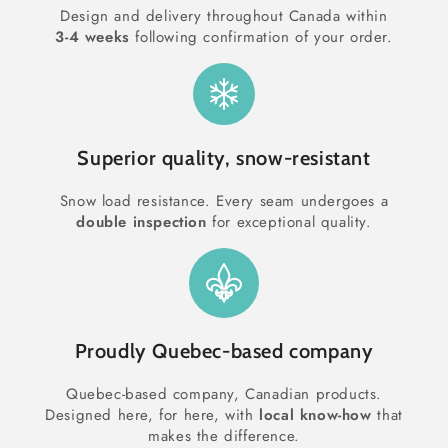
Design and delivery throughout Canada within
3-4 weeks
following confirmation of your order.
Superior quality, snow-resistant
Snow load resistance. Every seam undergoes a
double inspection
for exceptional quality.
Proudly Quebec-based company
Quebec-based company, Canadian products.
Designed here, for here, with
local know-how
that
makes the difference.