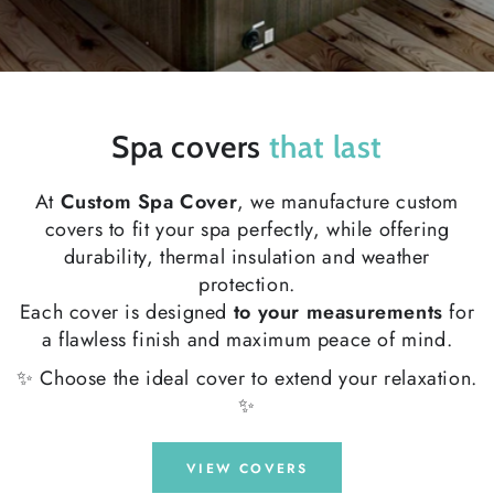
Spa covers
that last
At
Custom Spa Cover
, we manufacture custom
covers to fit your spa perfectly, while offering
durability, thermal insulation and weather
protection.
Each cover is designed
to your measurements
for
a flawless finish and maximum peace of mind.
✨ Choose the ideal cover to extend your relaxation.
✨
VIEW COVERS