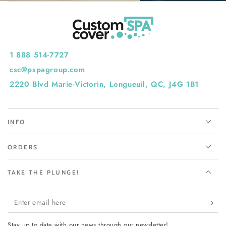
1 888 514-7727
csc@pspagroup.com
2220 Blvd Marie-Victorin, Longueuil, QC, J4G 1B1
INFO
ORDERS
TAKE THE PLUNGE!
Enter
email
Stay up to date with our news through our newsletter!